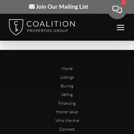
Join Our Mailing List
Home
Listings
Buying
Selling
Financing
Home Value
Who We Are
Connect