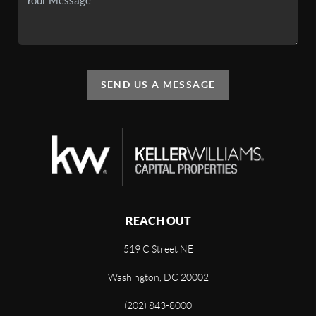
SEND US A MESSAGE
REACH OUT
519 C Street NE
Washington, DC 20002
(202) 843-8000