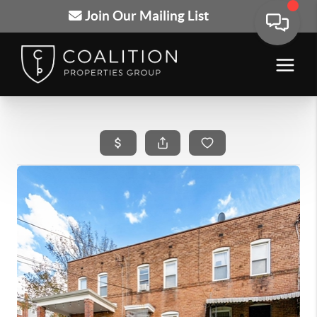
Join Our Mailing List