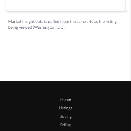
Home
Listings
Buying
Selling