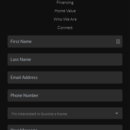
Financing
Home Value
Who We Are
Connect