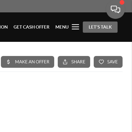
ION
GET CASH OFFER
MENU
LET'S TALK