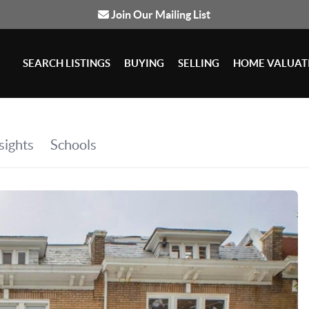
Join Our Mailing List
SEARCH LISTINGS
BUYING
SELLING
HOME VALUAT