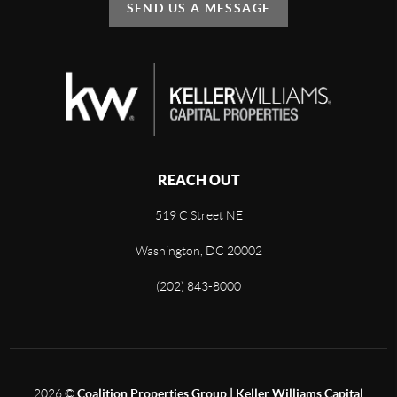
SEND US A MESSAGE
REACH OUT
519 C Street NE
Washington, DC 20002
(202) 843-8000
2026
©
Coalition Properties Group | Keller Williams Capital