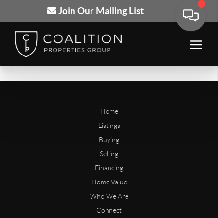
Join Our Mailing List
Home
Listings
Buying
Selling
Financing
Home Value
Who We Are
Connect