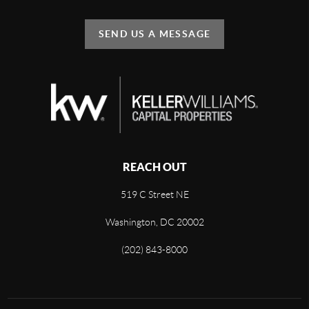
SEND US A MESSAGE
REACH OUT
519 C Street NE
Washington, DC 20002
(202) 843-8000