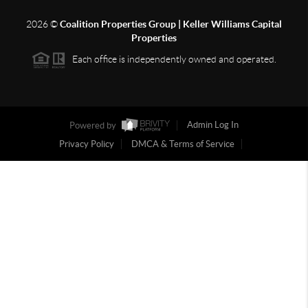
2026
©
Coalition Properties Group | Keller Williams Capital
Properties
Each office is independently owned and operated.
Powered by
Admin Log In
Privacy Policy
DMCA & Terms of Service