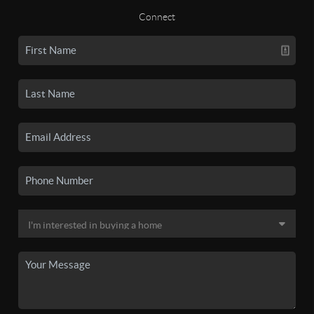
Connect