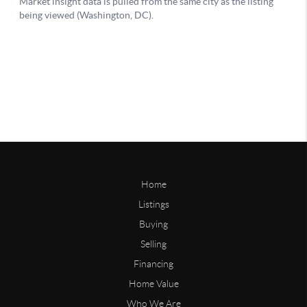
Home
Listings
Buying
Selling
Financing
Home Value
Who We Are