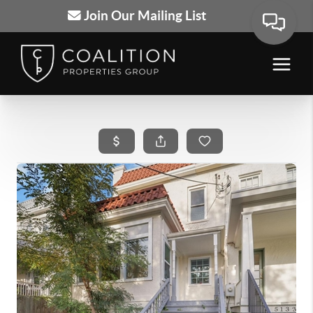
Join Our Mailing List