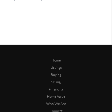
Home
Listings
Buying
Selling
Financing
Home Value
Who We Are
Connect