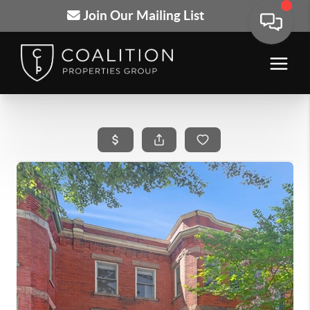
Join Our Mailing List