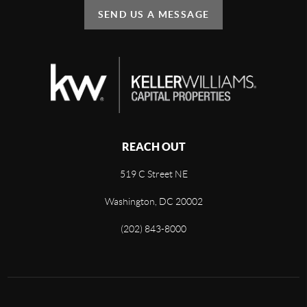
SEND US A MESSAGE
REACH OUT
519 C Street NE
Washington, DC 20002
(202) 843-8000