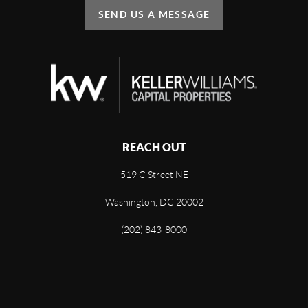
SEND US A MESSAGE
REACH OUT
519 C Street NE
Washington, DC 20002
(202) 843-8000