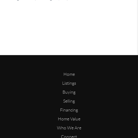
Home
Listings
Buying
Selling
Financing
Home Value
Who We Are
Connect