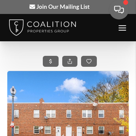
Join Our Mailing List