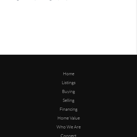
Home
Listings
Buying
Selling
Financing
Home Value
Who We Are
Connect