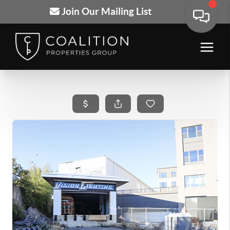
Join Our Mailing List