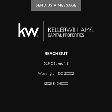
SEND US A MESSAGE
REACH OUT
519 C Street NE
Washington, DC 20002
(202) 843-8000