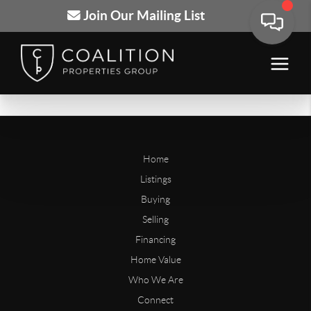
Join Our Mailing List
Home
Listings
Buying
Selling
Financing
Home Value
Who We Are
Connect