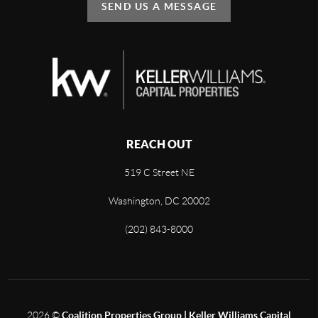
SEND US A MESSAGE
REACH OUT
519 C Street NE
Washington, DC 20002
(202) 843-8000
2026
©
Coalition Properties Group | Keller Williams Capital