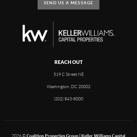
SEND US A MESSAGE
REACH OUT
519 C Street NE
Washington, DC 20002
(202) 843-8000
2026
©
Coalition Properties Group | Keller Williams Capital