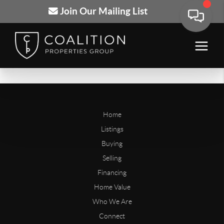
Join Our Mailing List
Home
Listings
Buying
Selling
Financing
Home Value
Who We Are
Connect