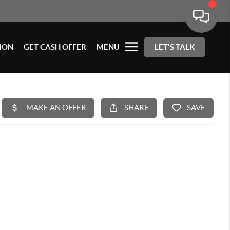
ION
GET CASH OFFER
MENU
LET'S TALK