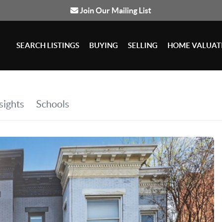
Join Our Mailing List
SEARCH LISTINGS
BUYING
SELLING
HOME VALUAT