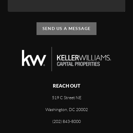
SEND US A MESSAGE
REACH OUT
519 C Street NE
Washington, DC 20002
(202) 843-8000