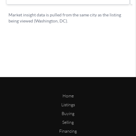
Home
Listings
Buying
Selling
Financing