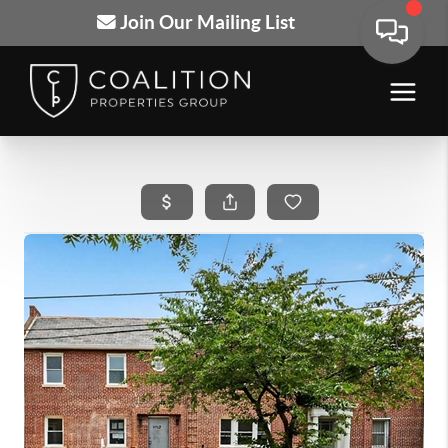
Join Our Mailing List