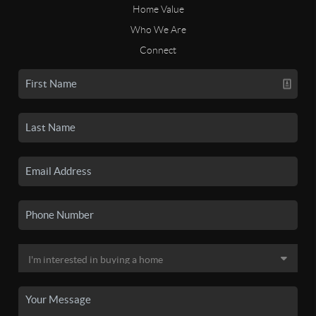
Home Value
Who We Are
Connect