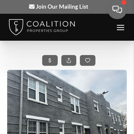
Join Our Mailing List