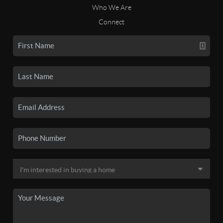
Who We Are
Connect