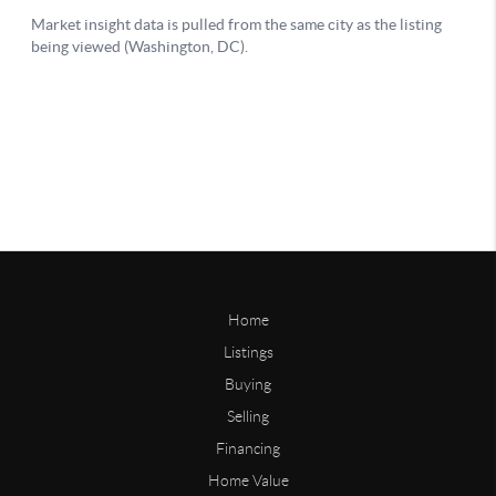
Home
Listings
Buying
Selling
Financing
Home Value