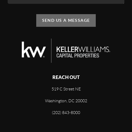
SEND US A MESSAGE
REACH OUT
519 C Street NE
Washington, DC 20002
(202) 843-8000