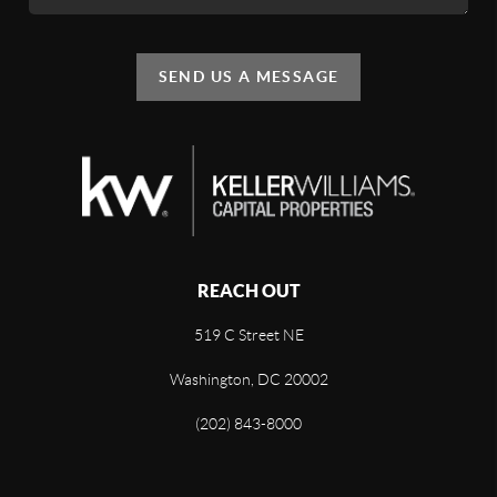
SEND US A MESSAGE
REACH OUT
519 C Street NE
Washington, DC 20002
(202) 843-8000