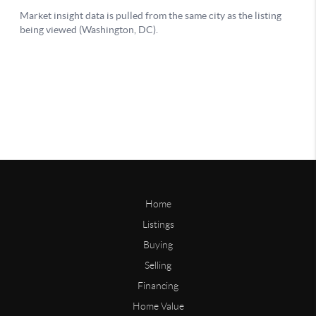
Home
Listings
Buying
Selling
Financing
Home Value