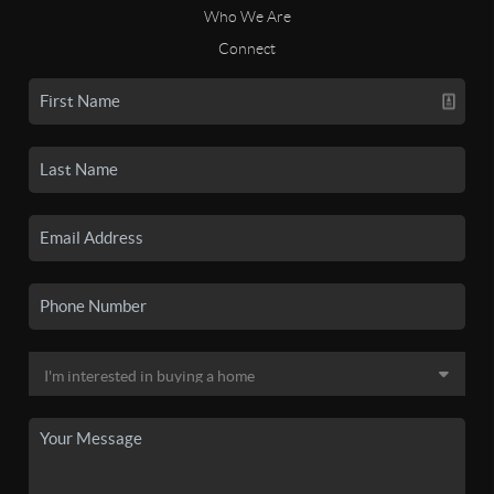
Who We Are
Connect