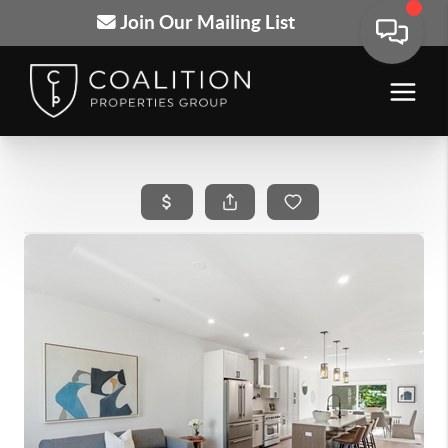
Join Our Mailing List