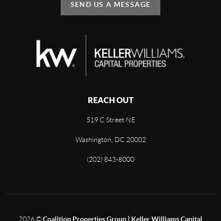
SEND US A MESSAGE
REACH OUT
519 C Street NE
Washington, DC 20002
(202) 843-8000
2026
©
Coalition Properties Group | Keller Williams Capital