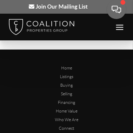
Join Our Mailing List
Home
Listings
Buying
Selling
Financing
Home Value
Who We Are
Connect