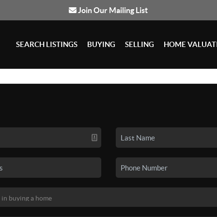
Join Our Mailing List
SEARCH LISTINGS
BUYING
SELLING
HOME VALUAT