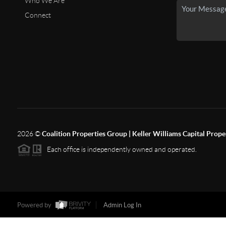
Who We Are
Connect
2026
©
Coalition Properties Group | Keller Williams Capital Prope
Each office is independently owned and operated.
Powered by
Admin Log In