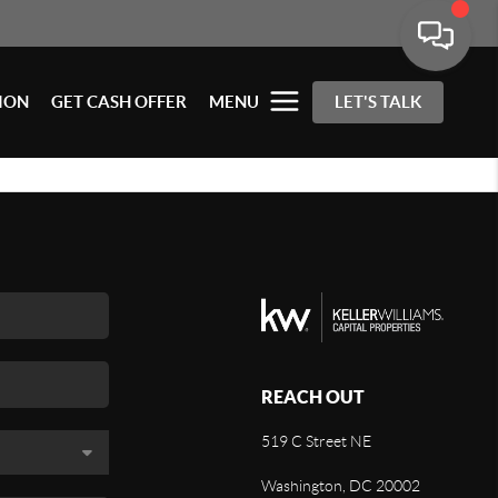
ION
GET CASH OFFER
MENU
LET'S TALK
REACH OUT
519 C Street NE
Washington, DC 20002