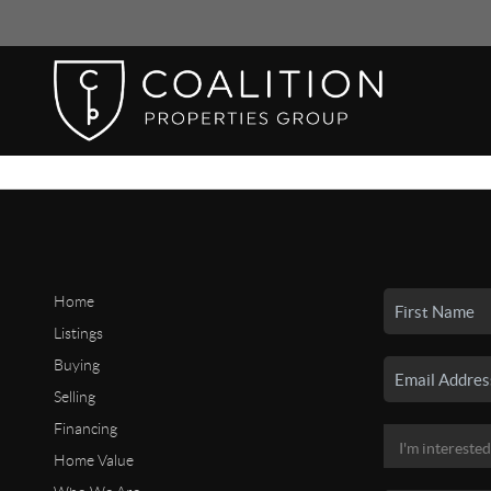
Home
Listings
Buying
Selling
Financing
Home Value