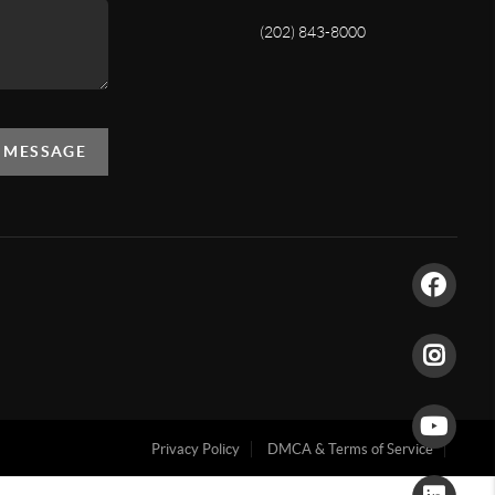
(202) 843-8000
A MESSAGE
Privacy Policy
DMCA & Terms of Service