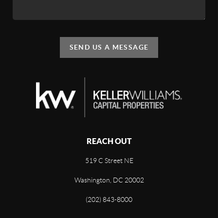
SEND US A MESSAGE
REACH OUT
519 C Street NE
Washington, DC 20002
(202) 843-8000