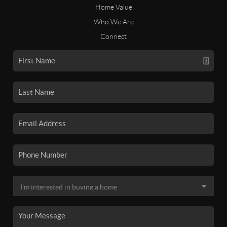
Home Value
Who We Are
Connect