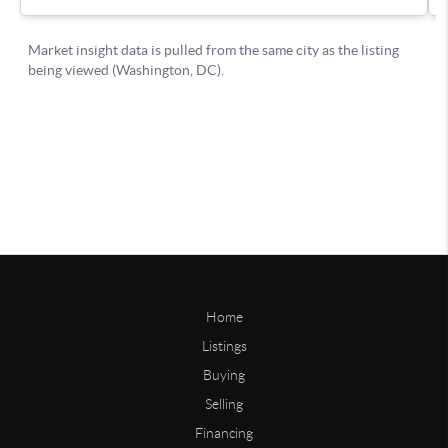
Home
Listings
Buying
Selling
Financing