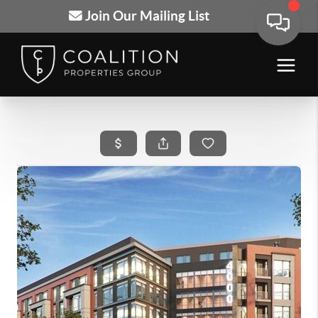
Join Our Mailing List