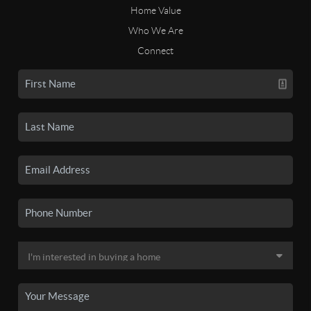
Home Value
Who We Are
Connect