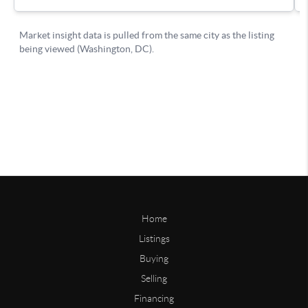
Home
Listings
Buying
Selling
Financing