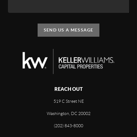
SEND US A MESSAGE
REACH OUT
519 C Street NE
Washington, DC 20002
(202) 843-8000