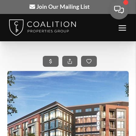
Join Our Mailing List