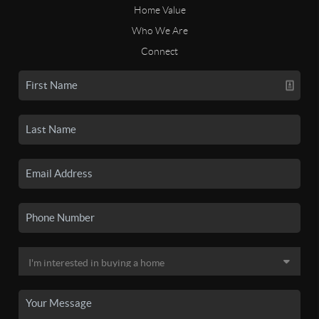
Home Value
Who We Are
Connect