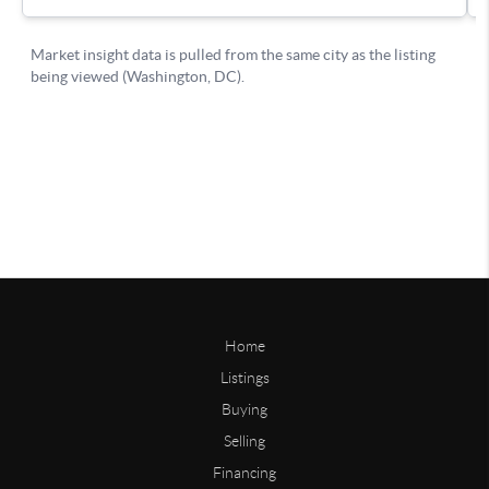
Home
Listings
Buying
Selling
Financing