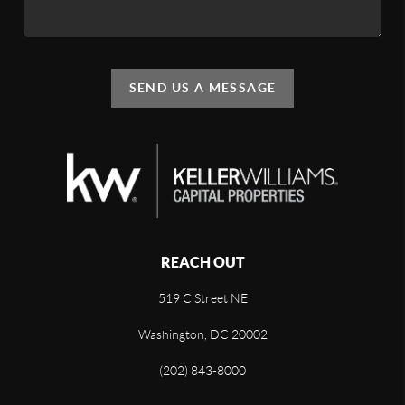
SEND US A MESSAGE
REACH OUT
519 C Street NE
Washington, DC 20002
(202) 843-8000