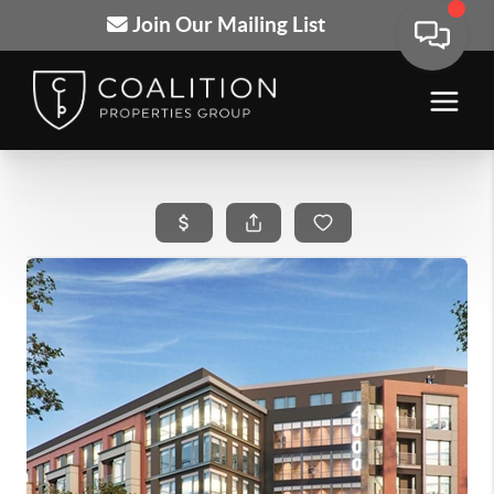
Join Our Mailing List