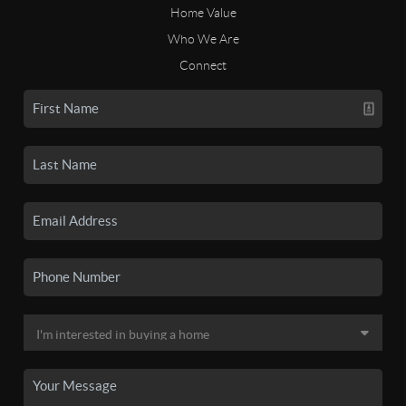
Home Value
Who We Are
Connect