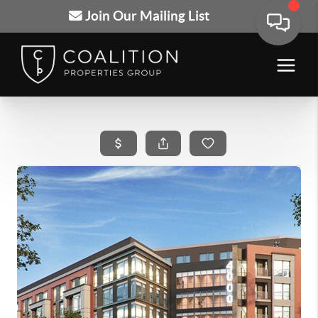
Join Our Mailing List