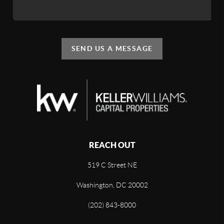
SEND US A MESSAGE
REACH OUT
519 C Street NE
Washington, DC 20002
(202) 843-8000