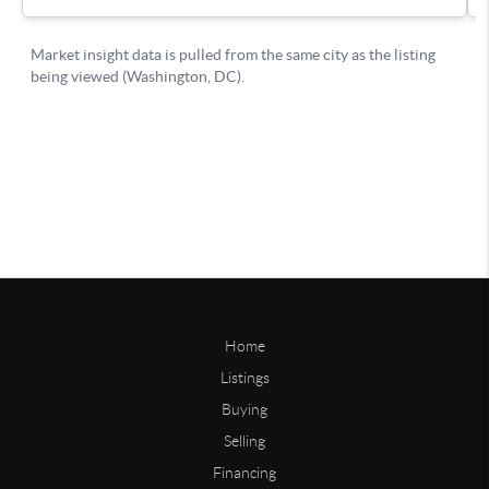
Home
Listings
Buying
Selling
Financing