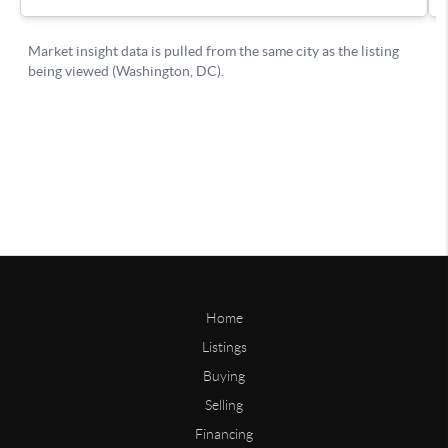
Home
Listings
Buying
Selling
Financing