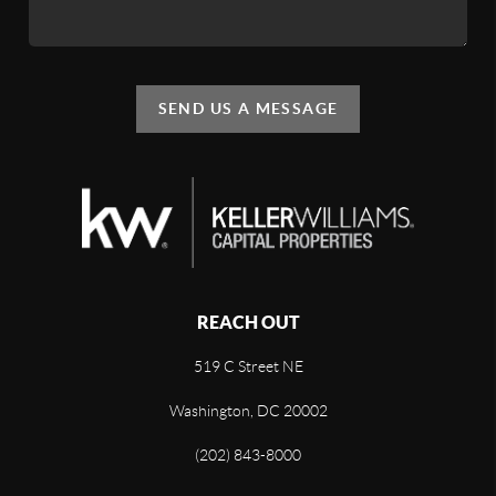
SEND US A MESSAGE
REACH OUT
519 C Street NE
Washington, DC 20002
(202) 843-8000