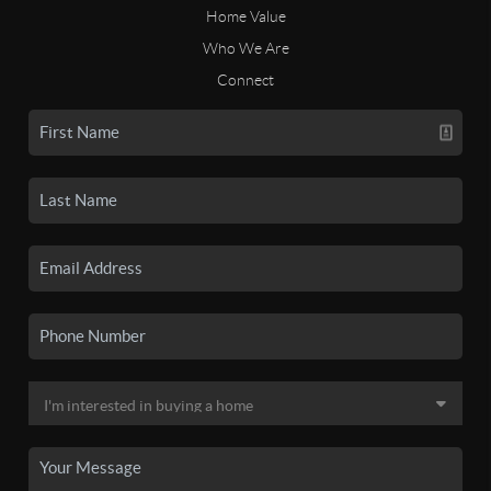
Home Value
Who We Are
Connect