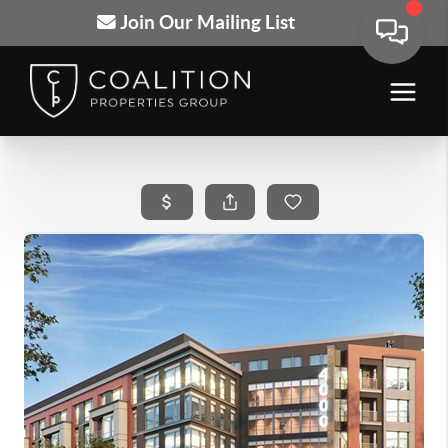
Join Our Mailing List