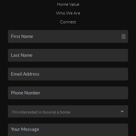
Home Value
Who We Are
Connect