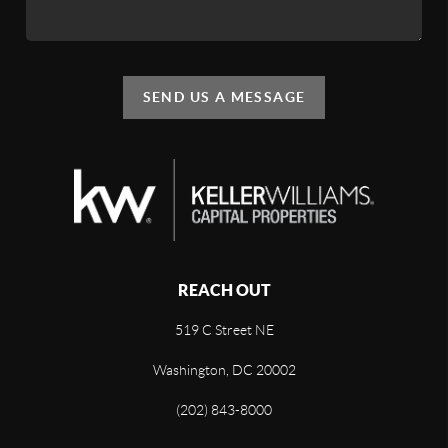
SEND US A MESSAGE
REACH OUT
519 C Street NE
Washington, DC 20002
(202) 843-8000