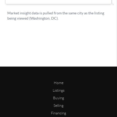
Home
Listings
Buying
Selling
Financing