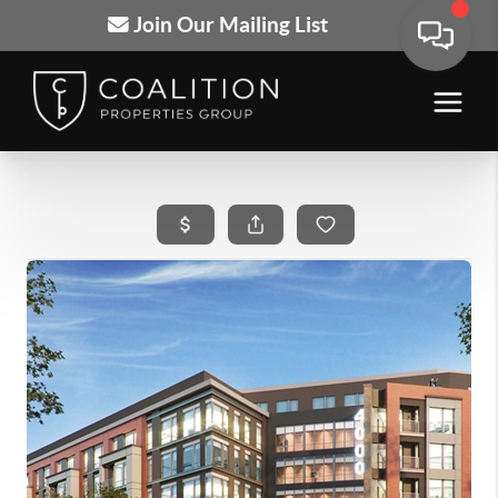
Join Our Mailing List