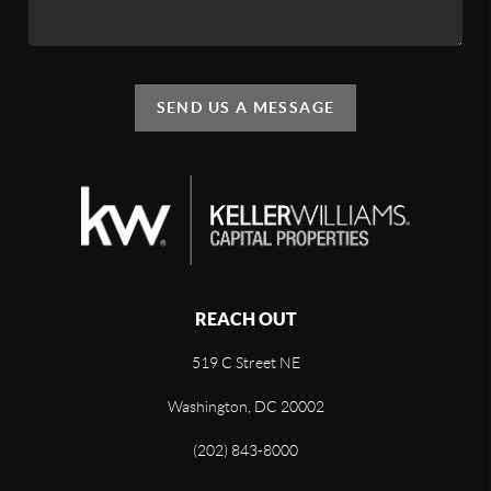
SEND US A MESSAGE
REACH OUT
519 C Street NE
Washington, DC 20002
(202) 843-8000