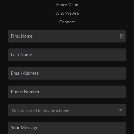
Home Value
Who We Are
Connect