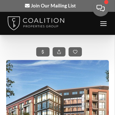
Join Our Mailing List