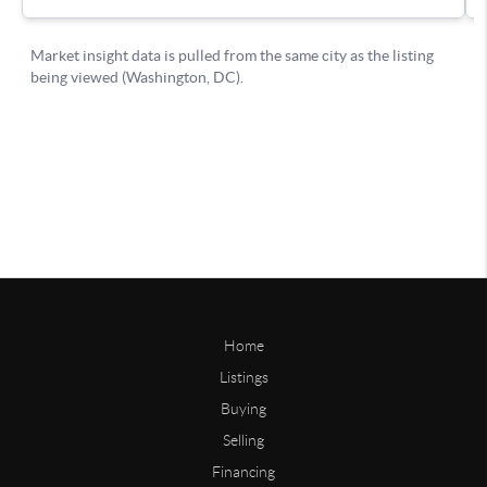
Home
Listings
Buying
Selling
Financing