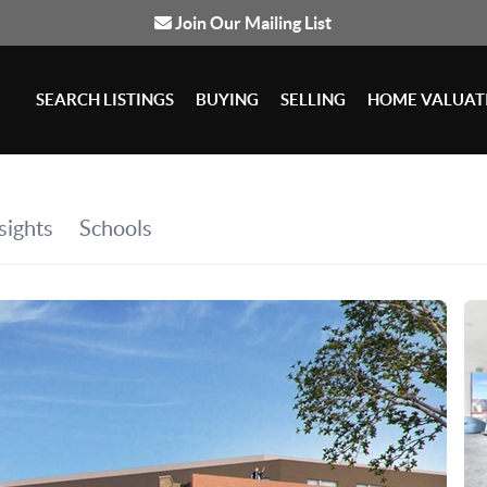
Join Our Mailing List
SEARCH LISTINGS
BUYING
SELLING
HOME VALUAT