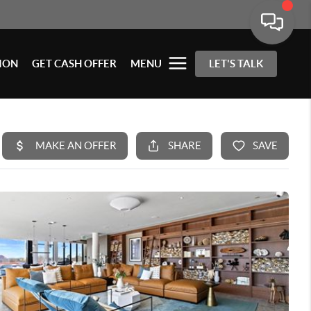
ION
GET CASH OFFER
MENU
LET'S TALK