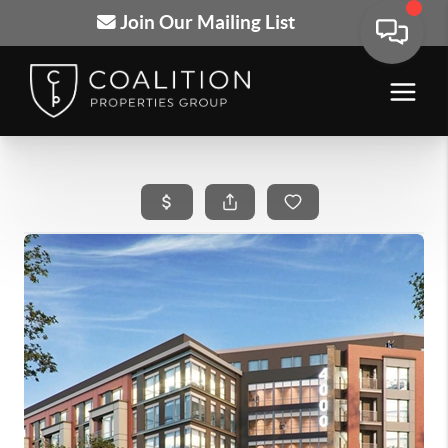
Join Our Mailing List