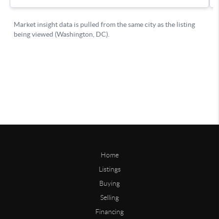
Home
Listings
Buying
Selling
Financing