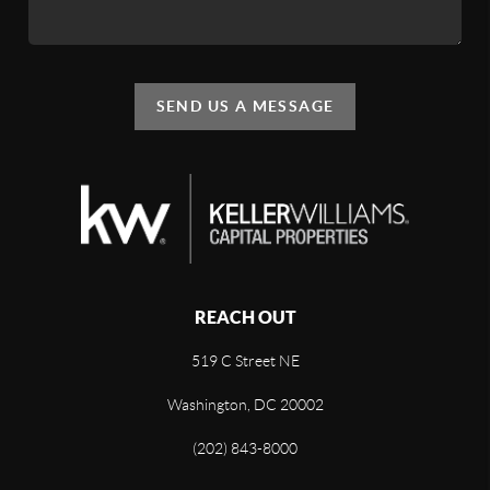
SEND US A MESSAGE
REACH OUT
519 C Street NE
Washington, DC 20002
(202) 843-8000