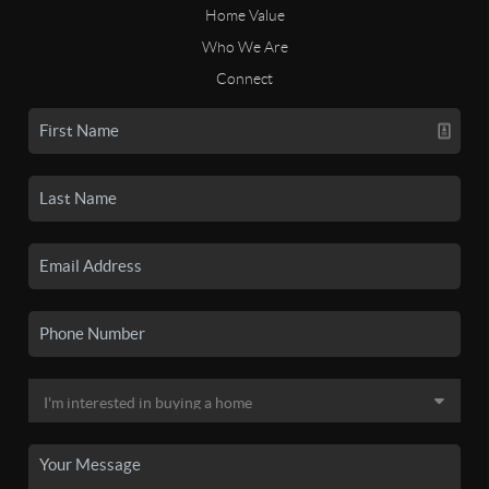
Home Value
Who We Are
Connect