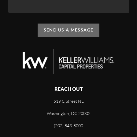
SEND US A MESSAGE
REACH OUT
519 C Street NE
Washington, DC 20002
(202) 843-8000