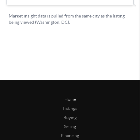
Home
Listings
Buying
Selling
Financing