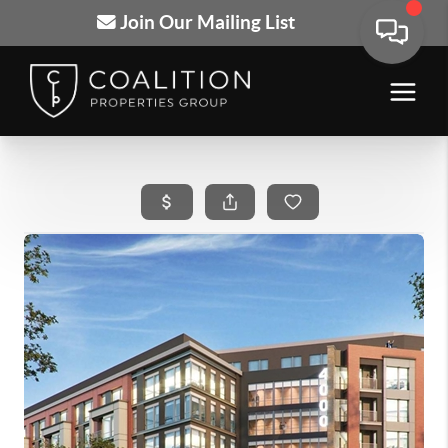
Join Our Mailing List