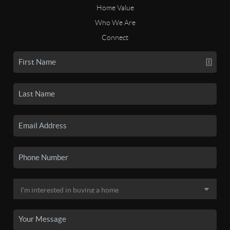
Home Value
Who We Are
Connect