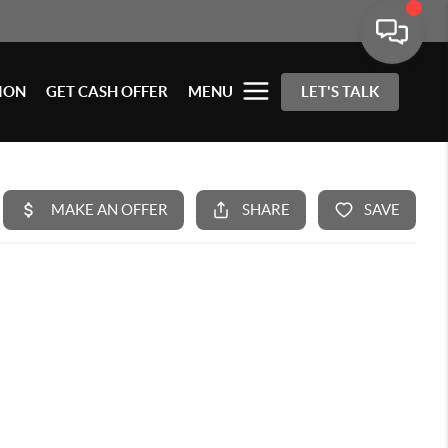
ION
GET CASH OFFER
MENU
LET'S TALK