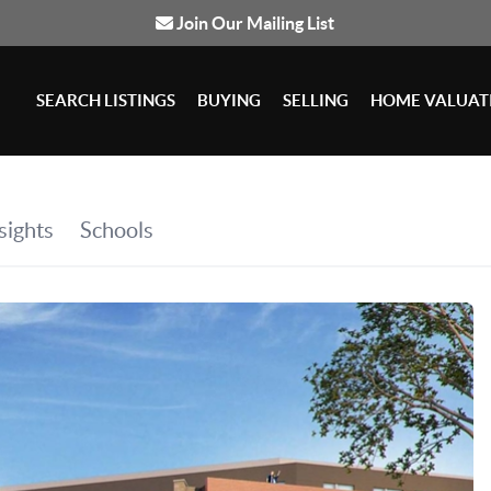
Join Our Mailing List
SEARCH LISTINGS
BUYING
SELLING
HOME VALUAT