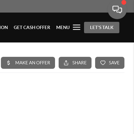
ION
GET CASH OFFER
MENU
LET'S TALK