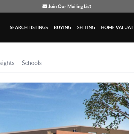
Join Our Mailing List
SEARCH LISTINGS
BUYING
SELLING
HOME VALUAT