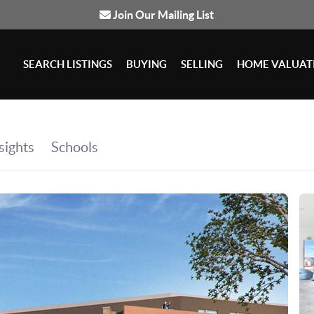
Join Our Mailing List
SEARCH LISTINGS
BUYING
SELLING
HOME VALUAT