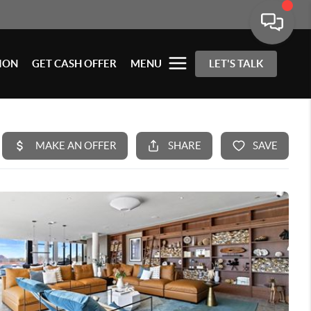
ION
GET CASH OFFER
MENU
LET'S TALK