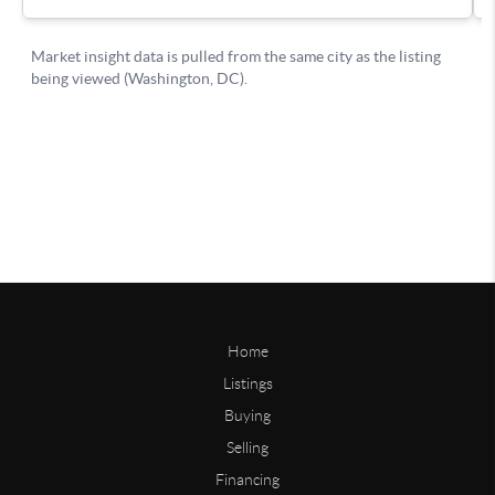
Home
Listings
Buying
Selling
Financing