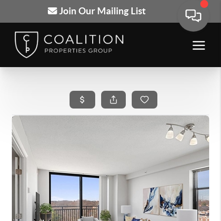
Join Our Mailing List