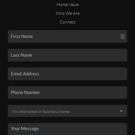
Home Value
Who We Are
Connect