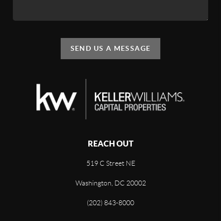
SEND US A MESSAGE
REACH OUT
519 C Street NE
Washington, DC 20002
(202) 843-8000