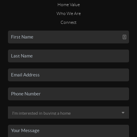
Home Value
Who We Are
Connect