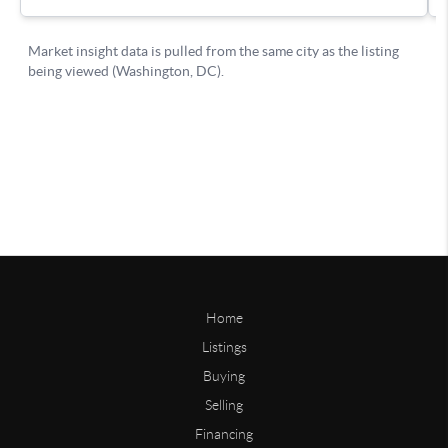
Home
Listings
Buying
Selling
Financing