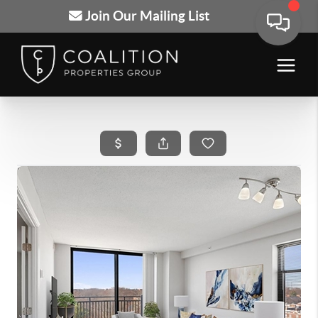
Join Our Mailing List