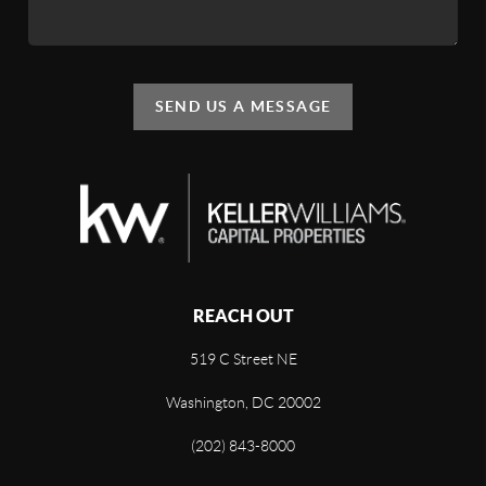
SEND US A MESSAGE
REACH OUT
519 C Street NE
Washington, DC 20002
(202) 843-8000