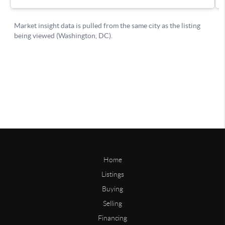
Home
Listings
Buying
Selling
Financing