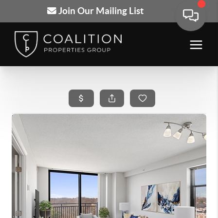
Join Our Mailing List