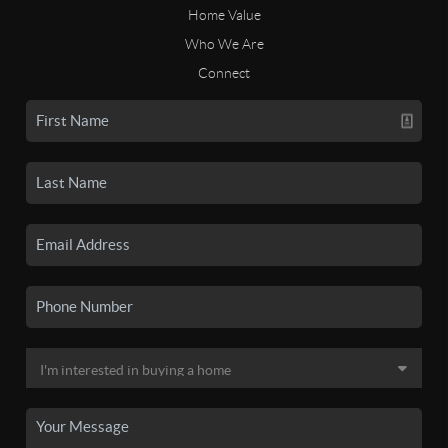
Home Value
Who We Are
Connect