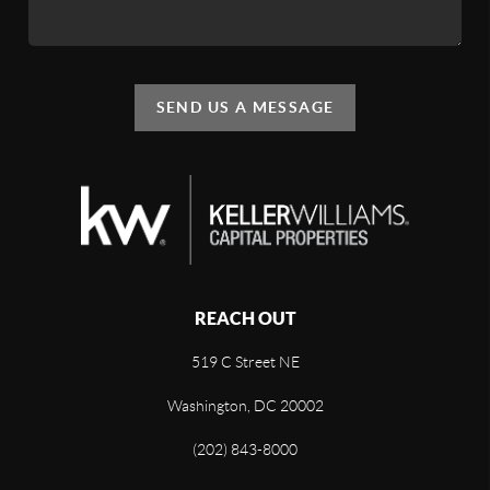
SEND US A MESSAGE
REACH OUT
519 C Street NE
Washington, DC 20002
(202) 843-8000