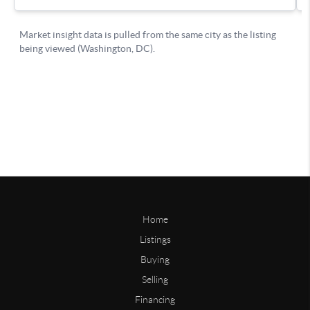
Home
Listings
Buying
Selling
Financing