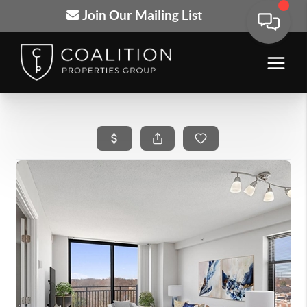
Join Our Mailing List