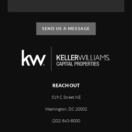
SEND US A MESSAGE
REACH OUT
519 C Street NE
Washington, DC 20002
(202) 843-8000