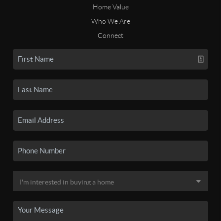
Home Value
Who We Are
Connect