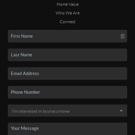
Home Value
Who We Are
Connect