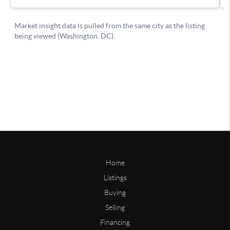
Home
Listings
Buying
Selling
Financing