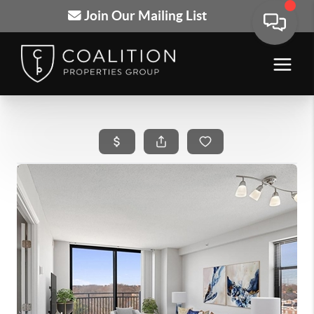
Join Our Mailing List