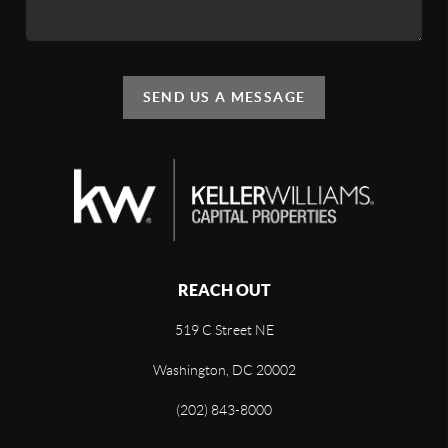
SEND US A MESSAGE
REACH OUT
519 C Street NE
Washington, DC 20002
(202) 843-8000