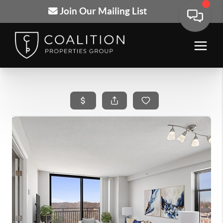
Join Our Mailing List