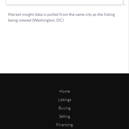
Home
Listings
Buying
Selling
Financing