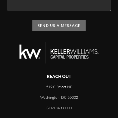
SEND US A MESSAGE
REACH OUT
519 C Street NE
Washington, DC 20002
(202) 843-8000