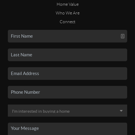
Home Value
Who We Are
Connect