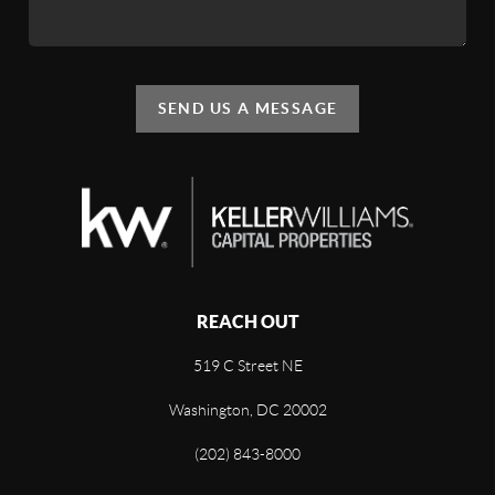
SEND US A MESSAGE
REACH OUT
519 C Street NE
Washington, DC 20002
(202) 843-8000