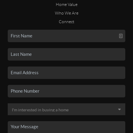
Home Value
Who We Are
Connect