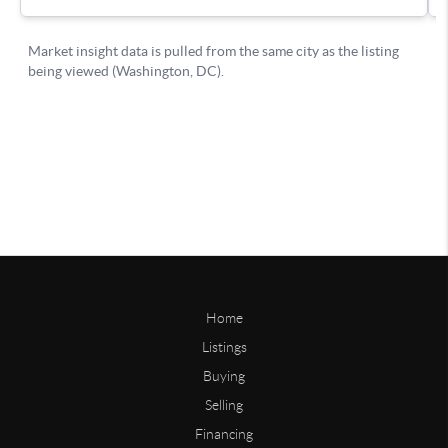
Home
Listings
Buying
Selling
Financing