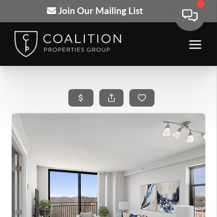
Join Our Mailing List