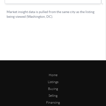
Home
Listings
Buying
Selling
Financing