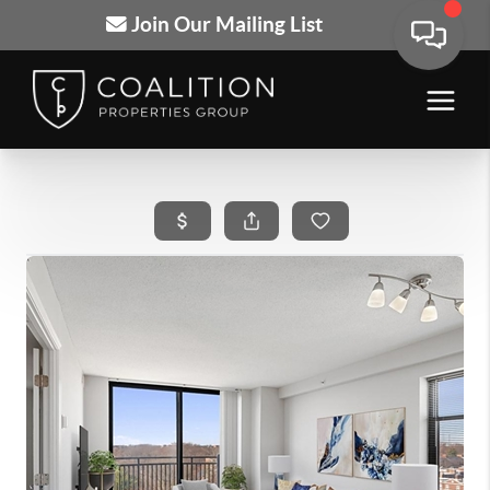
Join Our Mailing List