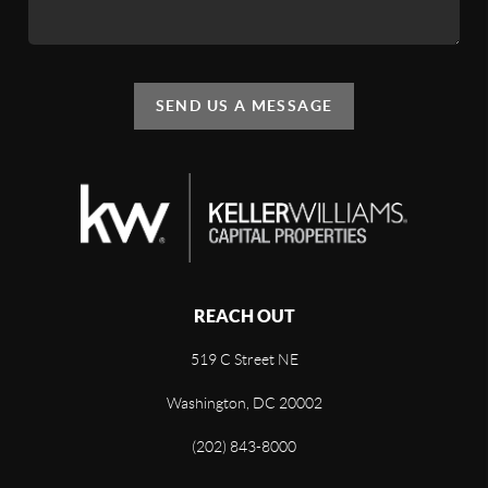
SEND US A MESSAGE
REACH OUT
519 C Street NE
Washington, DC 20002
(202) 843-8000