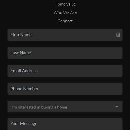
Home Value
Who We Are
Connect