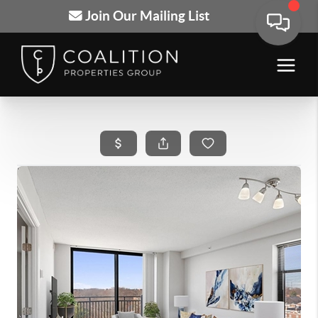
Join Our Mailing List