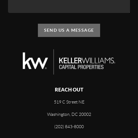
SEND US A MESSAGE
REACH OUT
519 C Street NE
Washington, DC 20002
(202) 843-8000