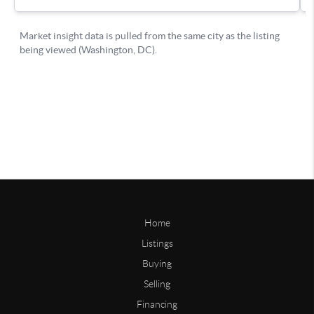
Home
Listings
Buying
Selling
Financing