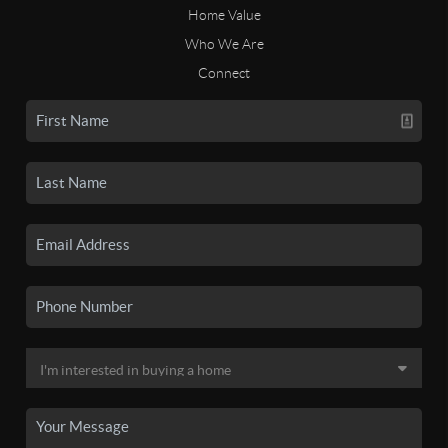
Home Value
Who We Are
Connect