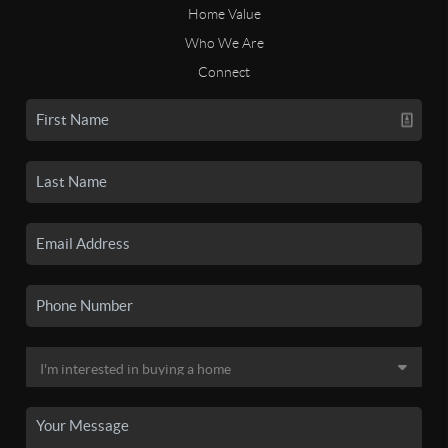
Home Value
Who We Are
Connect