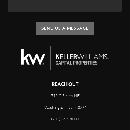
SEND US A MESSAGE
REACH OUT
519 C Street NE
Washington, DC 20002
(202) 843-8000