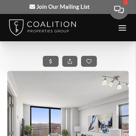
Join Our Mailing List