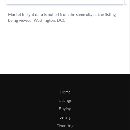
Home
Listings
Buying
Selling
Financing