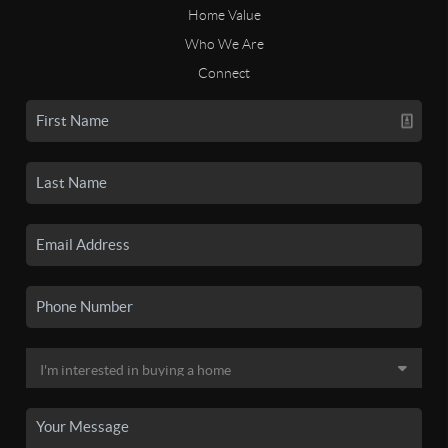
Home Value
Who We Are
Connect