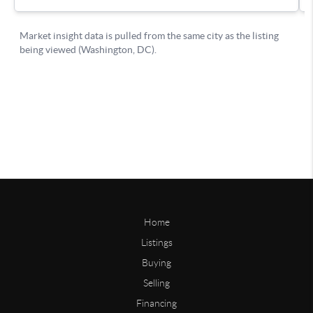
Home
Listings
Buying
Selling
Financing