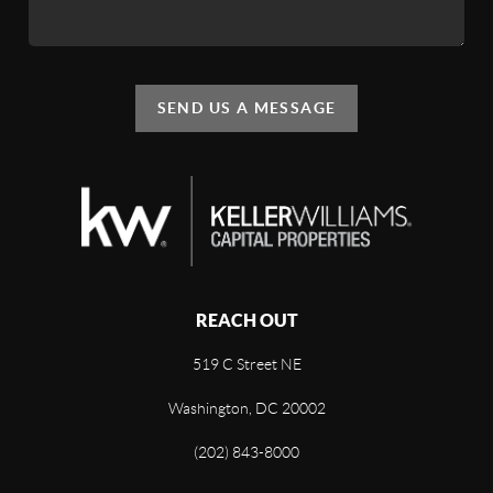
SEND US A MESSAGE
REACH OUT
519 C Street NE
Washington, DC 20002
(202) 843-8000