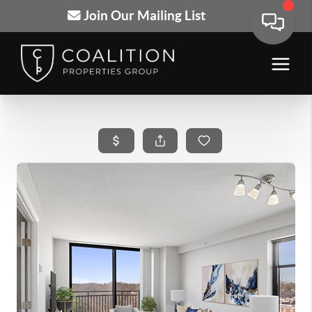
Join Our Mailing List