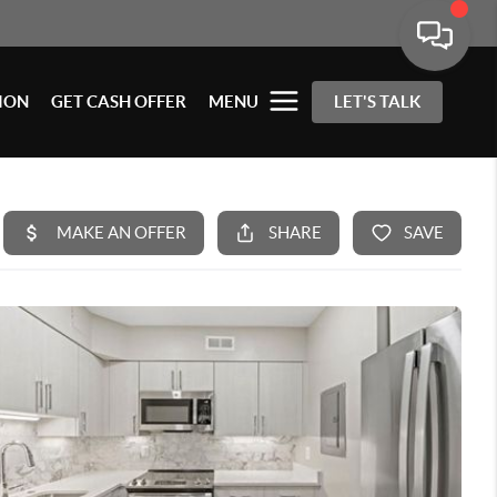
ION
GET CASH OFFER
MENU
LET'S TALK