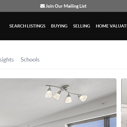
Join Our Mailing List
SEARCH LISTINGS
BUYING
SELLING
HOME VALUAT