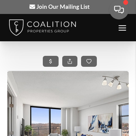
Join Our Mailing List