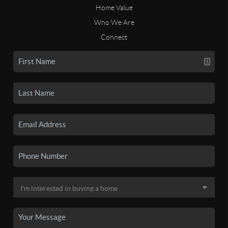
Home Value
Who We Are
Connect