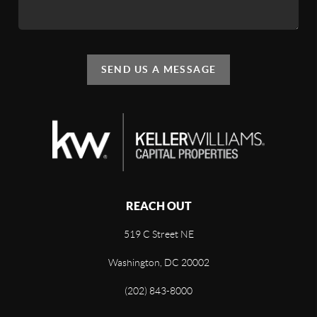
SEND US A MESSAGE
REACH OUT
519 C Street NE
Washington, DC 20002
(202) 843-8000