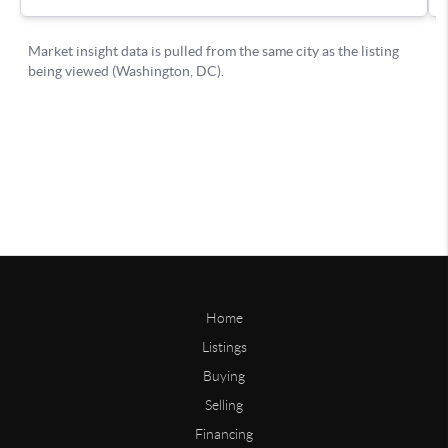
Home
Listings
Buying
Selling
Financing