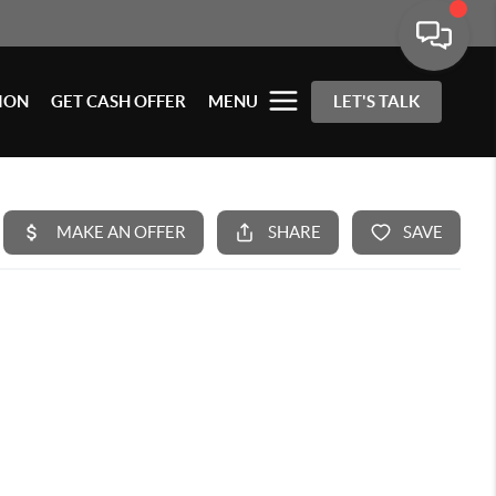
ION
GET CASH OFFER
MENU
LET'S TALK