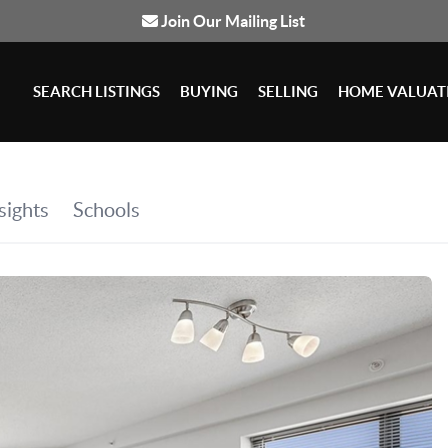
Join Our Mailing List
SEARCH LISTINGS
BUYING
SELLING
HOME VALUAT