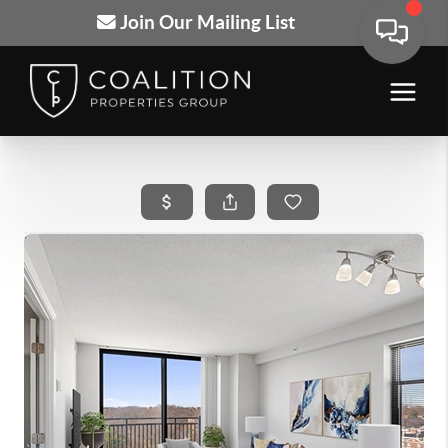
Join Our Mailing List