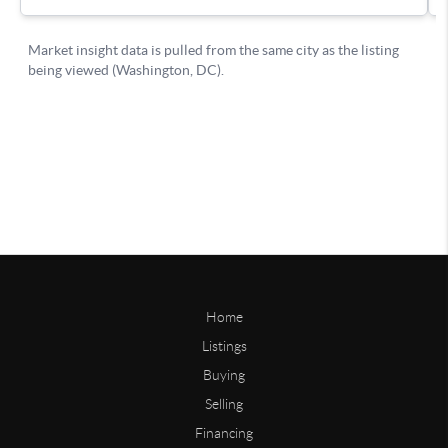
Home
Listings
Buying
Selling
Financing