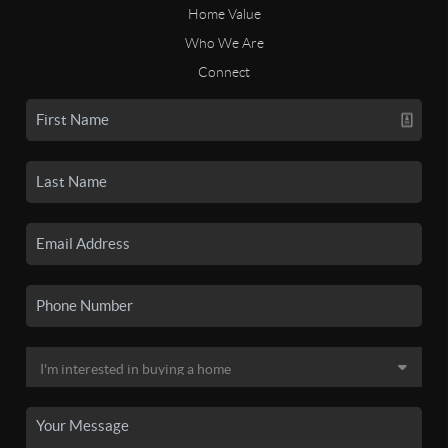
Home Value
Who We Are
Connect