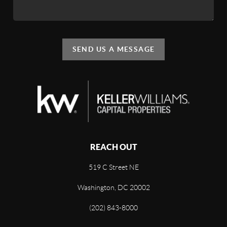
SEND US A MESSAGE
REACH OUT
519 C Street NE
Washington, DC 20002
(202) 843-8000