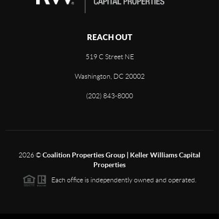
REACH OUT
519 C Street NE
Washington, DC 20002
(202) 843-8000
2026
©
Coalition Properties Group | Keller Williams Capital
Properties
Each office is independently owned and operated.