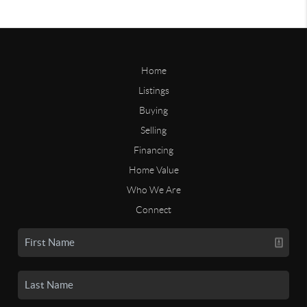
Home
Listings
Buying
Selling
Financing
Home Value
Who We Are
Connect