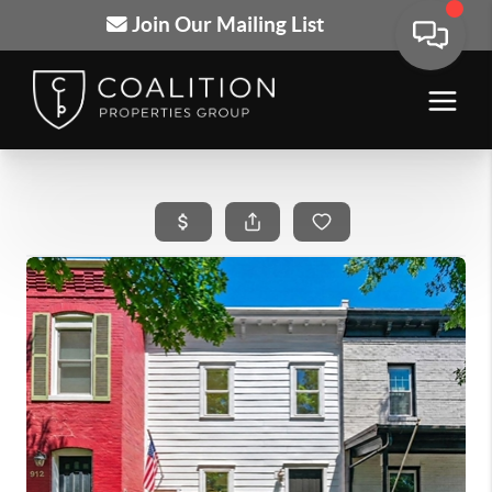
Join Our Mailing List