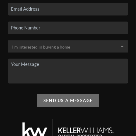
SEND US A MESSAGE