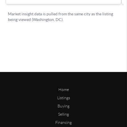
Home
Listings
Buying
Selling
Financing