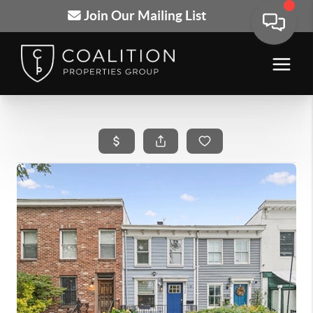
Join Our Mailing List