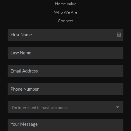
Home Value
Who We Are
Connect