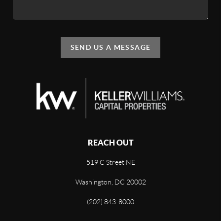
SEND US A MESSAGE
REACH OUT
519 C Street NE
Washington, DC 20002
(202) 843-8000