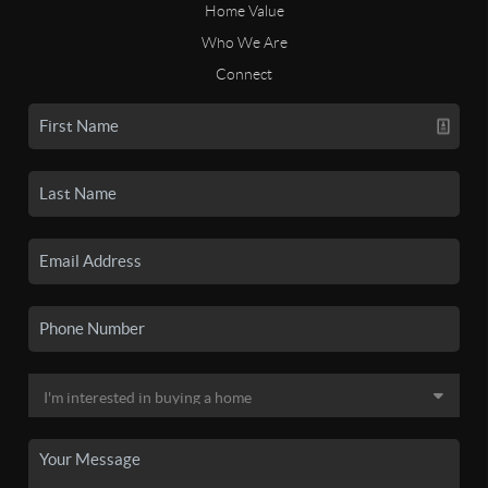
Home Value
Who We Are
Connect