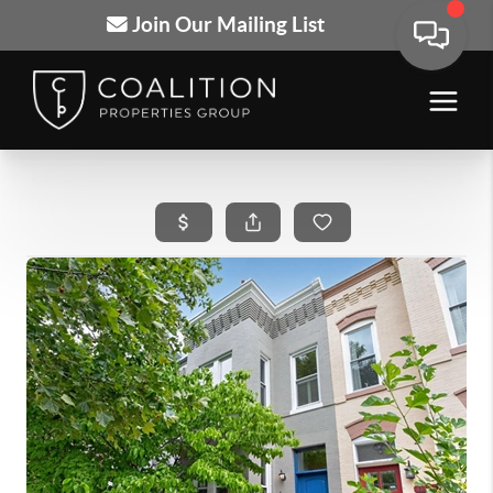
Join Our Mailing List