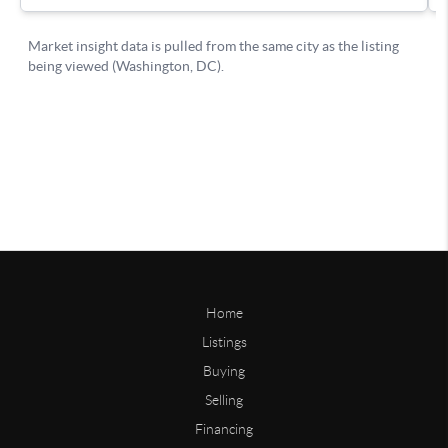
Home
Listings
Buying
Selling
Financing