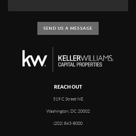
SEND US A MESSAGE
REACH OUT
519 C Street NE
Washington, DC 20002
(202) 843-8000