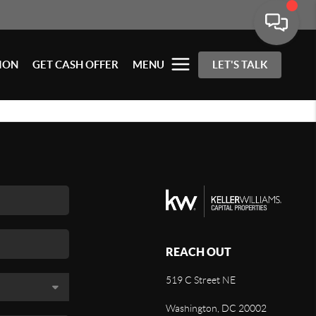
ION
GET CASH OFFER
MENU
LET'S TALK
REACH OUT
519 C Street NE
Washington, DC 20002