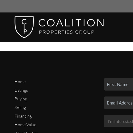
Home
Listings
Buying
Selling
Financing
Home Value