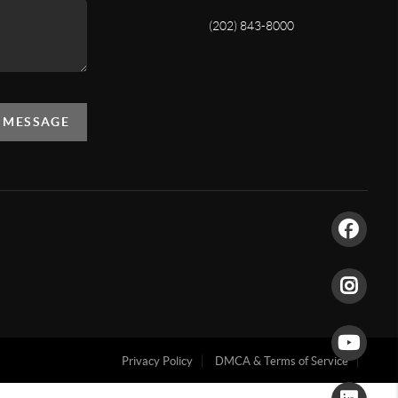
(202) 843-8000
A MESSAGE
Privacy Policy
DMCA & Terms of Service