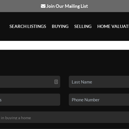
Join Our Mailing List
SEARCH LISTINGS
BUYING
SELLING
HOME VALUAT