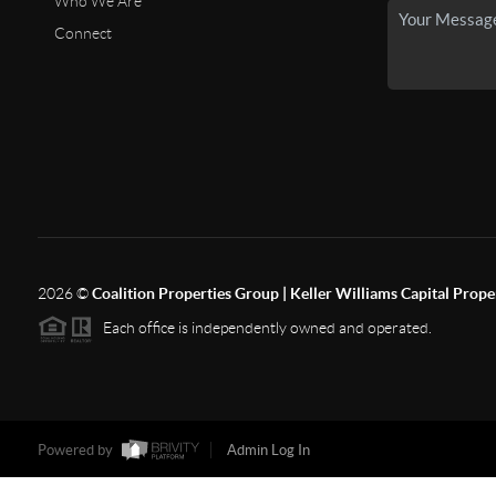
Who We Are
Connect
2026
©
Coalition Properties Group | Keller Williams Capital Prope
Each office is independently owned and operated.
Powered by
Admin Log In