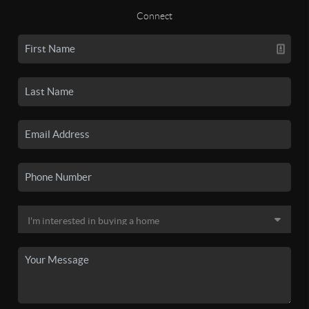
Connect