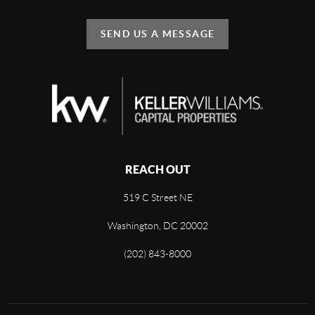
SEND US A MESSAGE
REACH OUT
519 C Street NE
Washington, DC 20002
(202) 843-8000