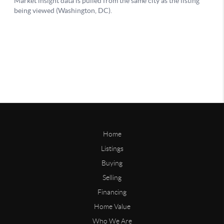
Home
Listings
Buying
Selling
Financing
Home Value
Who We Are