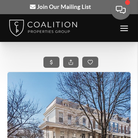
Join Our Mailing List