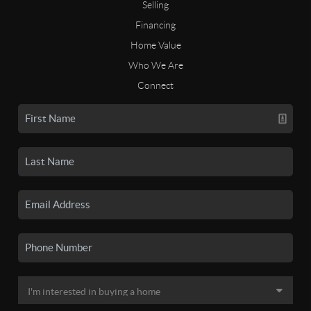
Selling
Financing
Home Value
Who We Are
Connect