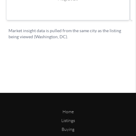
Home
Listings
Buying