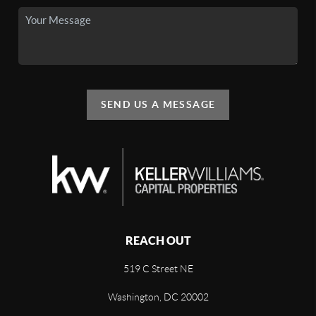
SEND US A MESSAGE
REACH OUT
519 C Street NE
Washington, DC 20002