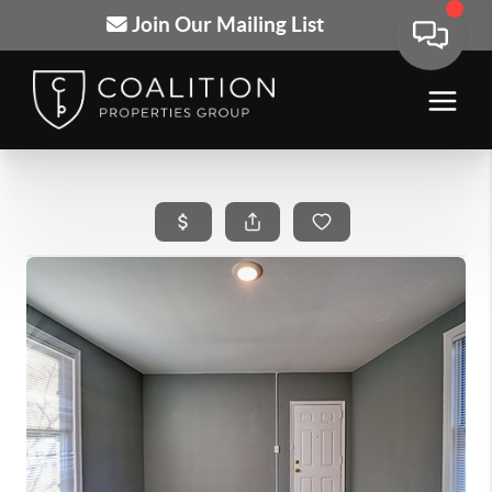
Join Our Mailing List